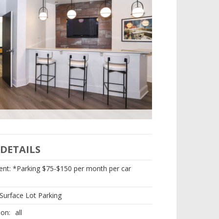
Loft 27 Fitness Cent
DETAILS
nt: *Parking $75-$150 per month per car
Surface Lot Parking
ion:
all