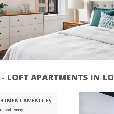
Contact
Residents
27 Jackson St,
Lowell, MA 01852
 - LOFT APARTMENTS IN L
RTMENT AMENITIES
ir Conditioning