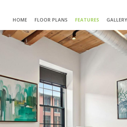
HOME
FLOOR PLANS
Home
FEATURES
GALLER
Floor Plans
Features
Gallery
Location