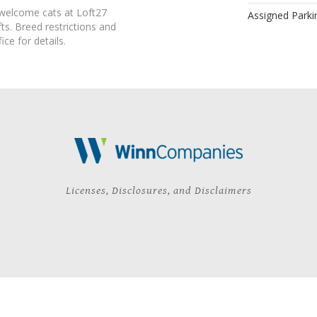
 welcome cats at Loft27
Assigned Parki
s. Breed restrictions and
ice for details.
Licenses, Disclosures, and Disclaimers