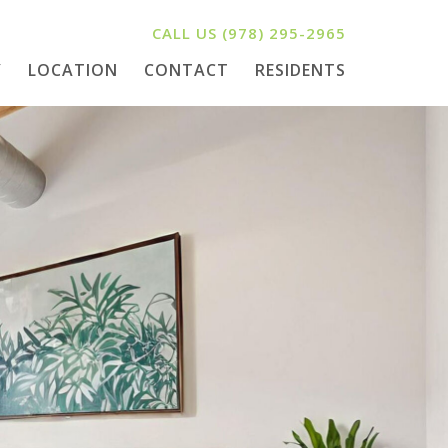
CALL US
(978) 295-2965
Y
LOCATION
CONTACT
RESIDENTS