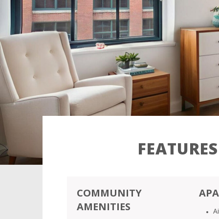
FEATURES
COMMUNITY
APA
AMENITIES
A