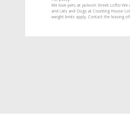
We love pets at Jackson Street Lofts! We
and cats and Dogs at Counting House Loft
weight limits apply. Contact the leasing off