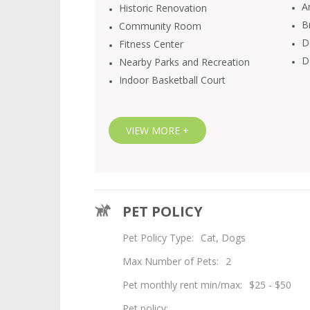
Ar
Historic Renovation
B
Community Room
D
Fitness Center
D
Nearby Parks and Recreation
Indoor Basketball Court
VIEW MORE +
PET POLICY
Pet Policy Type:
Cat, Dogs
Max Number of Pets:
2
Pet monthly rent min/max:
$25 - $50
Pet policy: