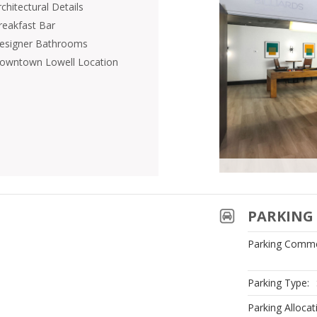
chitectural Details
reakfast Bar
esigner Bathrooms
owntown Lowell Location
PARKING 
Parking Comme
Parking Type:
Parking Allocat