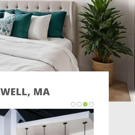
OWELL, MA