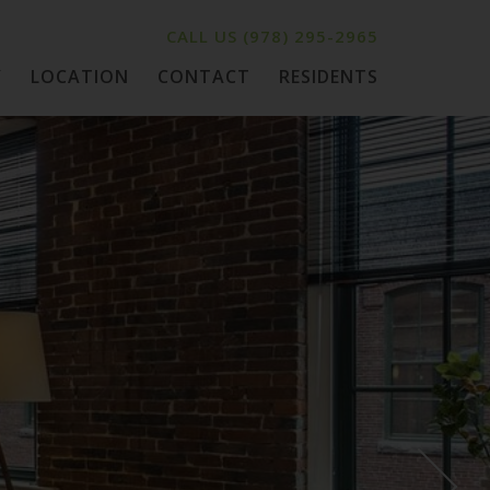
CALL US
(978) 295-2965
Y
LOCATION
CONTACT
RESIDENTS