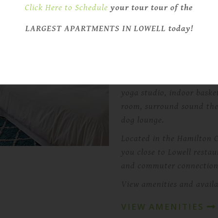
with spacious apartments,
Click Here to Schedule
your tour tour of the
across the campus.
LARGEST APARTMENTS IN LOWELL today!
Select apartments include
bars, designer bathrooms
and dryer setups.
Residents can also enjoy 
yoga studio, indoor baske
room, surround sound the
dog lounge.
Located in the Hamilton Ca
you close to Lowell restau
and commuter connection
View amenities and availa
VIEW AMENITIES