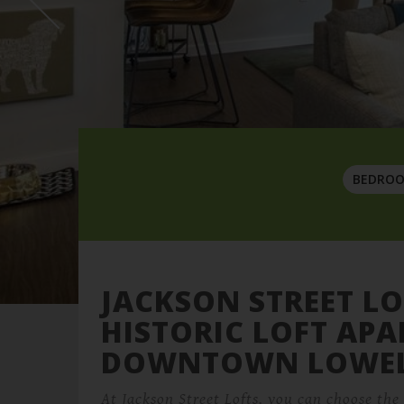
BEDRO
JACKSON STREET LO
HISTORIC LOFT AP
DOWNTOWN LOWE
At Jackson Street Lofts, you can choose th