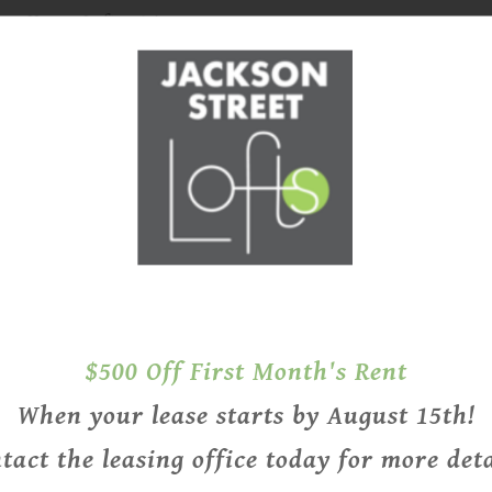
g House Lofts 71 is
loft option, with one-
two-bedroom floor plans
e floor plans, and
$500 Off First Month's Rent
HISTORIC FE
TODAY
When your lease starts by August 15th!
tact the leasing office today for more deta
Jackson Street Lofts bring