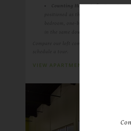
Counting House Lofts 71
— Countin
positioned as the newer, more modern 
bedroom, one-bedroom-plus-den, and 
in the same downtown Lowell campus.
Compare our loft communities, view availabl
schedule a tour.
VIEW APARTMENTS
Con