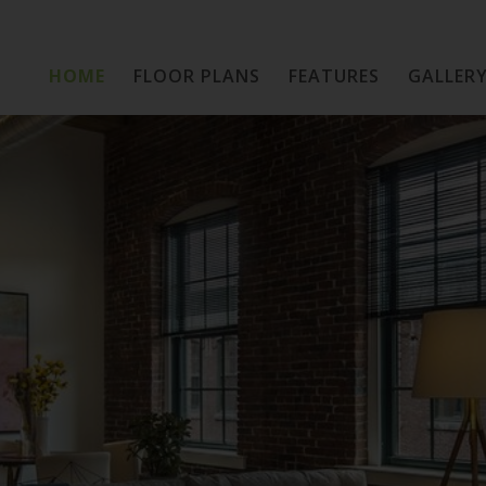
HOME
FLOOR PLANS
Home
FEATURES
GALLER
Floor Plans
Features
Gallery
Location