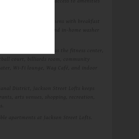
 updated finishes, and access to amenities
 open living areas, kitchens with breakfast
, wood plank flooring, and in-home washer
community spaces such as the fitness center,
tball court, billiards room, community
ater, Wi-Fi lounge, Wag Café, and indoor
nal District, Jackson Street Lofts keeps
rants, arts venues, shopping, recreation,
s.
ble apartments at Jackson Street Lofts.