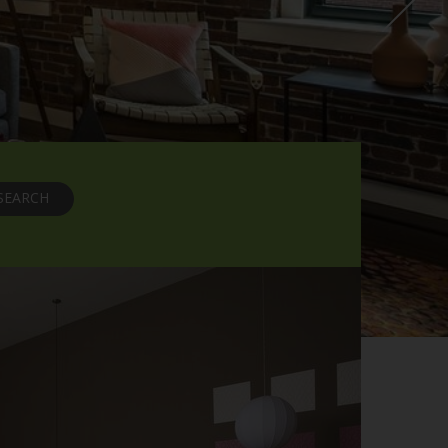
SEARCH