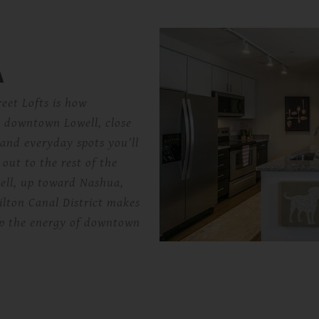
A
reet Lofts is how
in downtown Lowell, close
 and everyday spots you’ll
 out to the rest of the
ell, up toward Nashua,
ilton Canal District makes
 up the energy of downtown