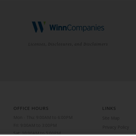
Licenses, Disclosures, and Disclaimers
OFFICE HOURS
LINKS
Mon - Thu: 9:00AM to 6:00PM

Site Map
Fri: 9:00AM to 3:00PM

Privacy Policy
Sat: 10:00AM to 5:00PM
