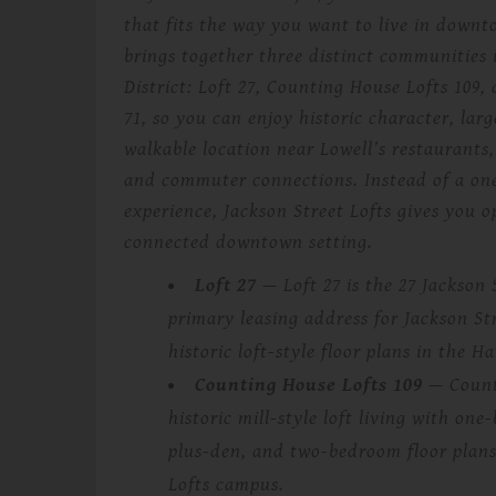
that fits the way you want to live in down
brings together three distinct communities
District: Loft 27, Counting House Lofts 109
71, so you can enjoy historic character, larg
walkable location near Lowell’s restaurants,
and commuter connections. Instead of a one
experience, Jackson Street Lofts gives you o
connected downtown setting.
Loft 27
— Loft 27 is the 27 Jackson 
primary leasing address for Jackson Str
historic loft-style floor plans in the H
Counting House Lofts 109
— Counti
historic mill-style loft living with o
plus-den, and two-bedroom floor plans
Lofts campus.