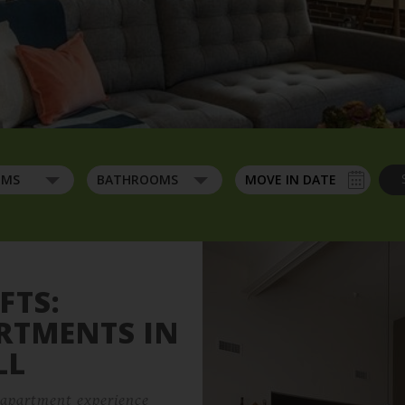
Contact
Residents
OMS
BATHROOMS
Wide Angle Of Living Room
27 Jackson St,
Lowell, MA 01852
FTS:
ARTMENTS IN
LL
e apartment experience