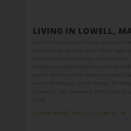
LIVING IN LOWELL, M
One of the best parts of living at Jackson St
connected the location feels. You’re right 
to restaurants, arts venues, entertainment,
actually use, while still having an easy path
region. Whether you’re heading around Low
over to Burlington, or into Boston, the Ham
it easier to stay connected without giving
living.
LEARN MORE ABOUT LOWELL