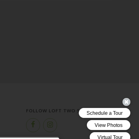
FOLLOW LOFT TWO SEVEN