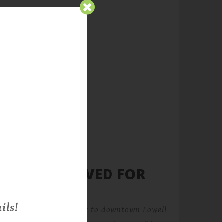
ATURES REVIVED FOR
ils!
s historic loft character to downtown Lowell