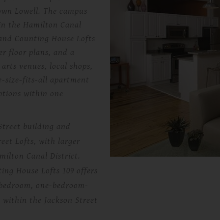
town Lowell. The campus
 in the Hamilton Canal
, and Counting House Lofts
er floor plans, and a
 arts venues, local shops,
-size-fits-all apartment
ptions within one
Street building and
eet Lofts, with larger
amilton Canal District.
ng House Lofts 109 offers
ne-bedroom, one-bedroom-
 within the Jackson Street