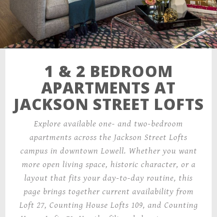
1 & 2 BEDROOM
APARTMENTS AT
JACKSON STREET LOFTS
Explore available one- and two-bedroom
apartments across the Jackson Street Lofts
campus in downtown Lowell. Whether you want
more open living space, historic character, or a
layout that fits your day-to-day routine, this
page brings together current availability from
Loft 27, Counting House Lofts 109, and Counting