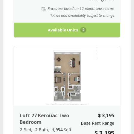
Prices are based on 12-month lease terms
*Price and availability subject to change
Available Units
2
Loft 27 Kerouac Two
$ 3,195
Bedroom
Base Rent Range
2
Bed
2
Bath
1,954
Sqft
$ 3,195