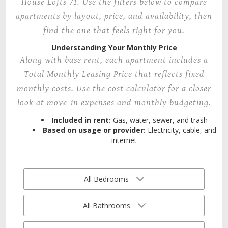
House Lofts 71. Use the filters below to compare
apartments by layout, price, and availability, then
find the one that feels right for you.
Understanding Your Monthly Price
Along with base rent, each apartment includes a
Total Monthly Leasing Price that reflects fixed
monthly costs. Use the cost calculator for a closer
look at move-in expenses and monthly budgeting.
Included in rent:
Gas, water, sewer, and trash
Based on usage or provider:
Electricity, cable, and
internet
All Bedrooms
All Bathrooms