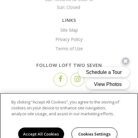
Sun: Closed 
LINKS
Site Map
Privacy Policy
Terms of Use
FOLLOW LOFT TWO SEVEN
Copyright © 2026 Loft Two Seven
By clicking “Accept All Cookies”, you agree to the storing of
cookies on your device to enhance site navigation,
analyze site usage, and assist in our marketing efforts.
Accept All Cookies
Cookies Settings