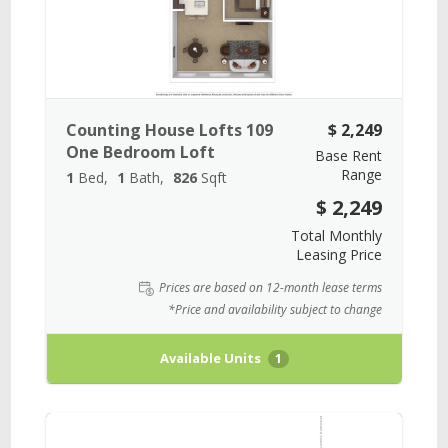
Counting House Lofts 109
$ 2,249
One Bedroom Loft
Base Rent
Range
1
Bed
1
Bath
826
Sqft
$ 2,249
Total Monthly
Leasing Price
Prices are based on 12-month lease terms
*Price and availability subject to change
Available Units
1