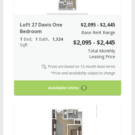
Loft 27 Davis One
$2,095 - $2,445
Bedroom
Base Rent Range
1
Bed
1
Bath
1,324
$2,095 - $2,445
Sqft
Total Monthly
Leasing Price
Prices are based on 12-month lease terms
*Price and availability subject to change
Available Units
5