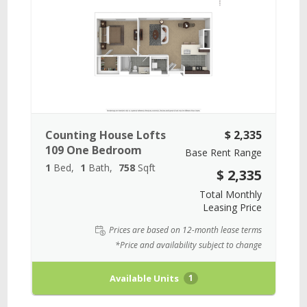
Counting House Lofts
$ 2,335
109 One Bedroom
Base Rent Range
1
Bed
1
Bath
758
Sqft
$ 2,335
Total Monthly
Leasing Price
Prices are based on 12-month lease terms
*Price and availability subject to change
Available Units
1