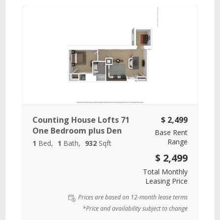
Counting House Lofts 71
$ 2,499
One Bedroom plus Den
Base Rent
Range
1
Bed
1
Bath
932
Sqft
$ 2,499
Total Monthly
Leasing Price
Prices are based on 12-month lease terms
*Price and availability subject to change