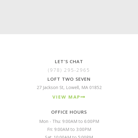
LET'S CHAT
(978) 295-2965
LOFT TWO SEVEN
27 Jackson St, Lowell, MA 01852
VIEW MAP
OFFICE HOURS
Mon - Thu: 9:00AM to 6:00PM

Fri: 9:00AM to 3:00PM

Sat: 10:00AM to 5:00PM
