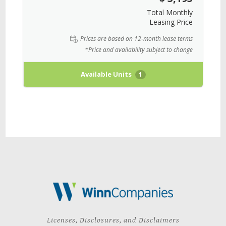
Total Monthly
Leasing Price
Prices are based on 12-month lease terms
*Price and availability subject to change
Available Units
1
Licenses, Disclosures, and Disclaimers