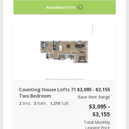
Available Units
1
Counting House Lofts 71
$3,095 - $3,155
Two Bedroom
Base Rent Range
2
Bed
2
Bath
1,210
Sqft
$3,095 -
$3,155
Total Monthly
Leasing Price