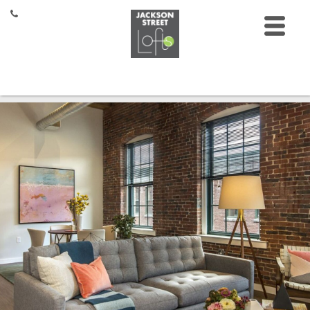
HOME
FLOOR PLANS
FEATURES
GALLERY
LOCATION
CONTACT
RESIDENTS
27 Jackson St,
Lowell, MA 01852