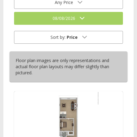
Any Price
08/08/2026
Sort by:
Price
Floor plan images are only representations and
actual floor plan layouts may differ slightly than
pictured.